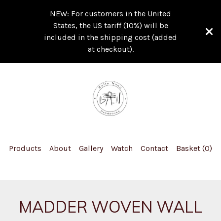
NEW: For customers in the United
States, the US tariff (10%) will be
included in the shipping cost (added
at checkout).
Products
About
Gallery
Watch
Contact
Basket (
0
)
MADDER WOVEN WALL