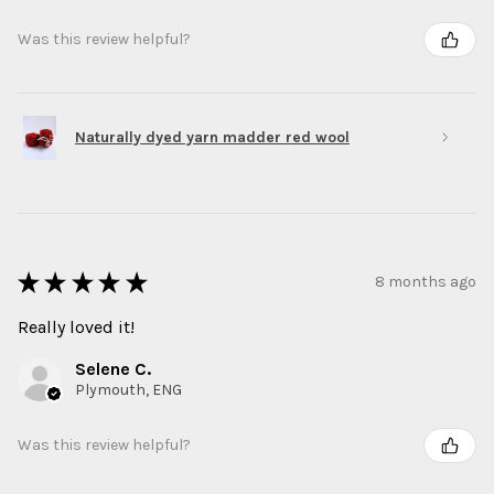
Was this review helpful?
Naturally dyed yarn madder red wool
★
★
★
★
★
8 months ago
Really loved it!
Selene C.
Plymouth, ENG
Was this review helpful?