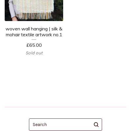
woven wall hanging | silk &
mohair textile artwork no.1
£
65.00
Sold out
Search