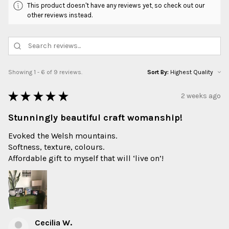
This product doesn't have any reviews yet, so check out our
other reviews instead.
Showing 1 - 6 of 9 reviews.
Sort By:
★
★
★
★
★
2 weeks ago
Stunningly beautiful craft womanship!
Evoked the Welsh mountains.
Softness, texture, colours.
Affordable gift to myself that will ‘live on’!
Cecilia W.