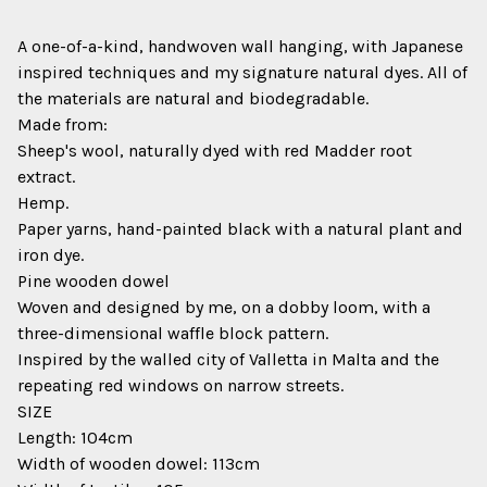
A one-of-a-kind, handwoven wall hanging, with Japanese
inspired techniques and my signature natural dyes. All of
the materials are natural and biodegradable.
Made from:
Sheep's wool, naturally dyed with red Madder root
extract.
Hemp.
Paper yarns, hand-painted black with a natural plant and
iron dye.
Pine wooden dowel
Woven and designed by me, on a dobby loom, with a
three-dimensional waffle block pattern.
Inspired by the walled city of Valletta in Malta and the
repeating red windows on narrow streets.
SIZE
Length: 104cm
Width of wooden dowel: 113cm