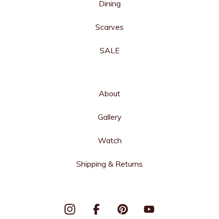
Dining
Scarves
SALE
About
Gallery
Watch
Shipping & Returns