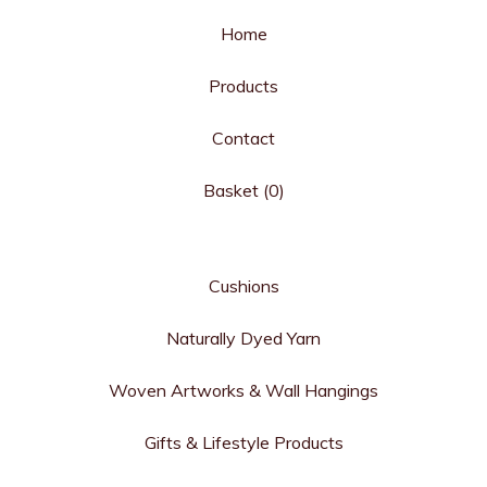
Home
Products
Contact
Basket (
0
)
Cushions
Naturally Dyed Yarn
Woven Artworks & Wall Hangings
Gifts & Lifestyle Products