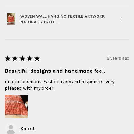
WOVEN WALL HANGING TEXTILE ARTWORK
NATURALLY DYED ...
★
★
★
★
★
2 years ago
Beautiful designs and handmade feel.
unique cushions. Fast delivery and responses. Very
pleased with my order.
Kate J