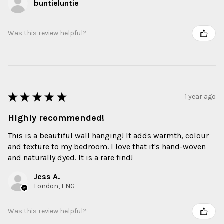
buntieluntie
Was this review helpful?
★
★
★
★
★
1 year ago
Highly recommended!
This is a beautiful wall hanging! It adds warmth, colour
and texture to my bedroom. I love that it's hand-woven
and naturally dyed. It is a rare find!
Jess A.
London, ENG
Was this review helpful?