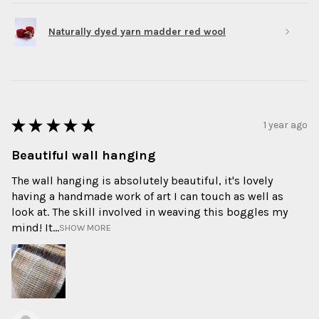
Naturally dyed yarn madder red wool
★
★
★
★
★
1 year ago
Beautiful wall hanging
The wall hanging is absolutely beautiful, it's lovely
having a handmade work of art I can touch as well as
look at. The skill involved in weaving this boggles my
mind! It...
SHOW MORE