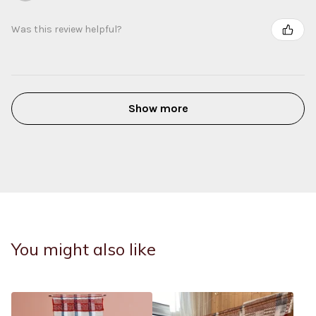
Was this review helpful?
Show more
You might also like