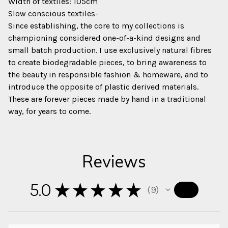
Width of textiles: 105cm
Slow conscious textiles-
Since establishing, the core to my collections is
championing considered one-of-a-kind designs and
small batch production. I use exclusively natural fibres
to create biodegradable pieces, to bring awareness to
the beauty in responsible fashion & homeware, and to
introduce the opposite of plastic derived materials.
These are forever pieces made by hand in a traditional
way, for years to come.
Reviews
5.0
★
★
★
★
★
9
9