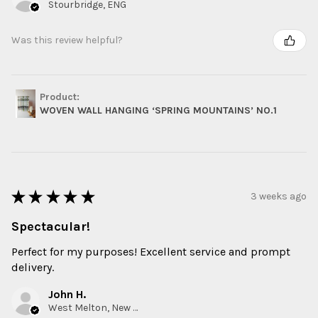
Stourbridge, ENG
Was this review helpful?
Product:
WOVEN WALL HANGING ‘SPRING MOUNTAINS’ NO.1
★
★
★
★
★
3 weeks ago
Spectacular!
Perfect for my purposes! Excellent service and prompt
delivery.
John H.
West Melton, New Zealand