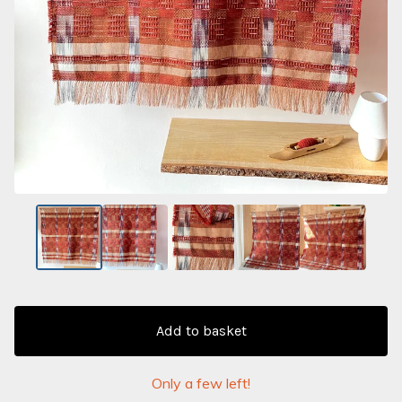
Add to basket
Only a few left!