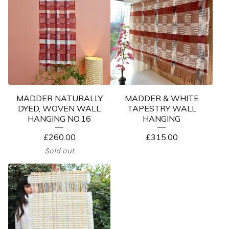
MADDER NATURALLY
MADDER & WHITE
DYED, WOVEN WALL
TAPESTRY WALL
HANGING NO.16
HANGING
£
260.00
£
315.00
Sold out