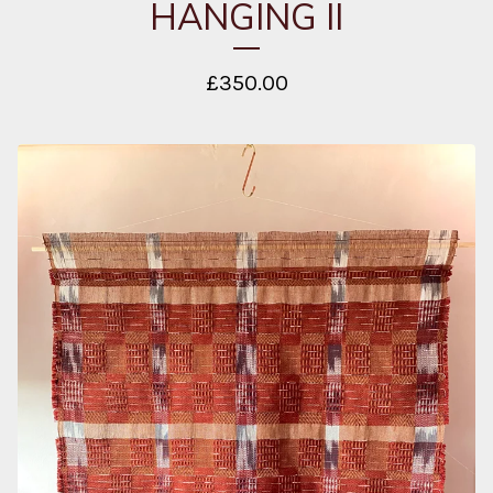
HANGING II
£
350.00