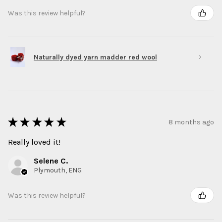
Was this review helpful?
Naturally dyed yarn madder red wool
★
★
★
★
★
8 months ago
Really loved it!
Selene C.
Plymouth, ENG
Was this review helpful?