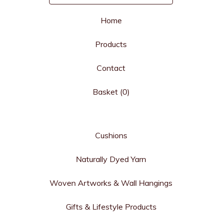
Home
Products
Contact
Basket (
0
)
Cushions
Naturally Dyed Yarn
Woven Artworks & Wall Hangings
Gifts & Lifestyle Products