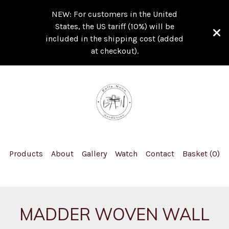
NEW: For customers in the United
States, the US tariff (10%) will be
included in the shipping cost (added
at checkout).
Products
About
Gallery
Watch
Contact
Basket (
0
)
MADDER WOVEN WALL