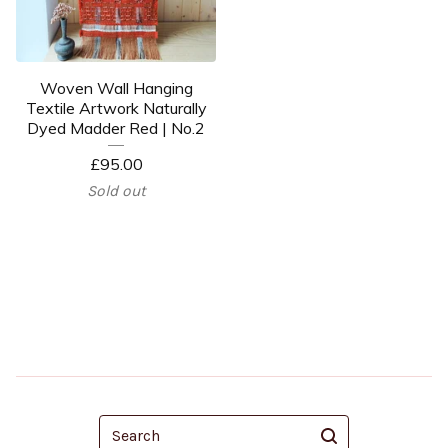
Woven Wall Hanging
Textile Artwork Naturally
Dyed Madder Red | No.2
£
95.00
Sold out
Search