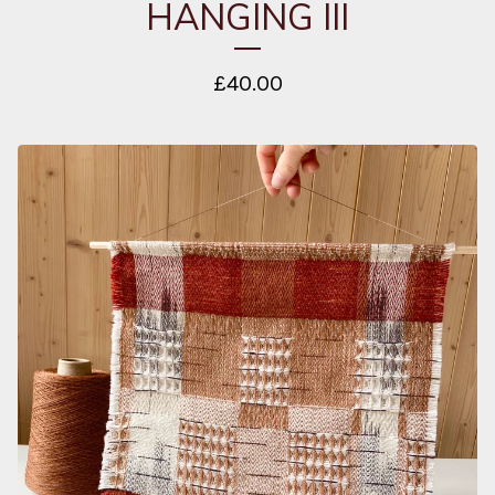
HANGING III
£
40.00