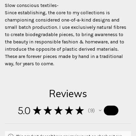
Slow conscious textiles-
Since establishing, the core to my collections is
championing considered one-of-a-kind designs and
small batch production. I use exclusively natural fibres
to create biodegradable pieces, to bring awareness to
the beauty in responsible fashion & homeware, and to
introduce the opposite of plastic derived materials.
These are forever pieces made by hand in a traditional
way, for years to come.
Reviews
5.0
★
★
★
★
★
9
9