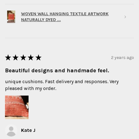
WOVEN WALL HANGING TEXTILE ARTWORK
NATURALLY DYED ...
★
★
★
★
★
2 years ago
Beautiful designs and handmade feel.
unique cushions. Fast delivery and responses. Very
pleased with my order.
Kate J