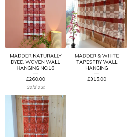
MADDER NATURALLY
MADDER & WHITE
DYED, WOVEN WALL
TAPESTRY WALL
HANGING NO.16
HANGING
£
260.00
£
315.00
Sold out