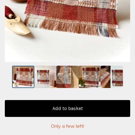
Add to basket
Only a few left!