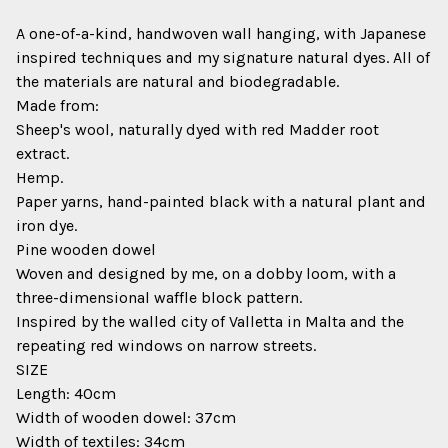
A one-of-a-kind, handwoven wall hanging, with Japanese
inspired techniques and my signature natural dyes. All of
the materials are natural and biodegradable.
Made from:
Sheep's wool, naturally dyed with red Madder root
extract.
Hemp.
Paper yarns, hand-painted black with a natural plant and
iron dye.
Pine wooden dowel
Woven and designed by me, on a dobby loom, with a
three-dimensional waffle block pattern.
Inspired by the walled city of Valletta in Malta and the
repeating red windows on narrow streets.
SIZE
Length: 40cm
Width of wooden dowel: 37cm
Width of textiles: 34cm