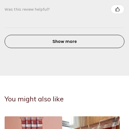
Was this review helpful?
Show more
You might also like