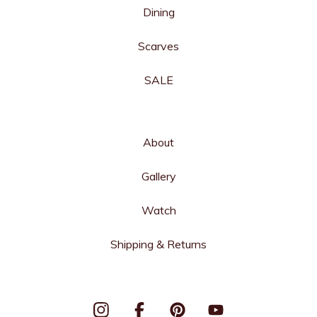
Dining
Scarves
SALE
About
Gallery
Watch
Shipping & Returns