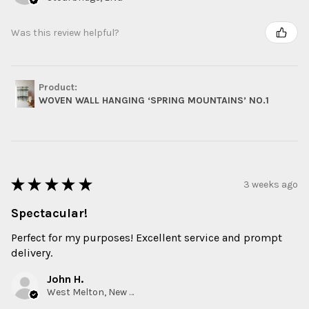
Was this review helpful?
Product:
WOVEN WALL HANGING ‘SPRING MOUNTAINS’ NO.1
★
★
★
★
★
3 weeks ago
Spectacular!
Perfect for my purposes! Excellent service and prompt
delivery.
John H.
West Melton, New Zealand