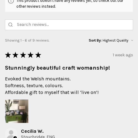
This product doesn't have any reviews yet, so check out our
other reviews instead.
Showing 1 - 6 of 9 reviews.
Sort By:
★
★
★
★
★
1 week ago
Stunningly beautiful craft womanship!
Evoked the Welsh mountains.
Softness, texture, colours.
Affordable gift to myself that will ‘live on’!
Cecilia W.
Stourbridge, ENG