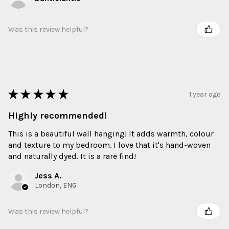
Was this review helpful?
★
★
★
★
★
1 year ago
Highly recommended!
This is a beautiful wall hanging! It adds warmth, colour
and texture to my bedroom. I love that it's hand-woven
and naturally dyed. It is a rare find!
Jess A.
London, ENG
Was this review helpful?