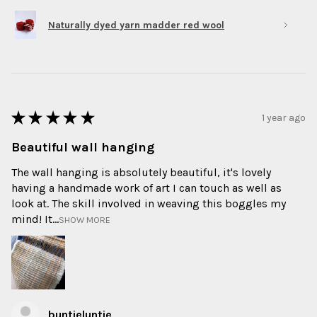
Naturally dyed yarn madder red wool
★
★
★
★
★
1 year ago
Beautiful wall hanging
The wall hanging is absolutely beautiful, it's lovely
having a handmade work of art I can touch as well as
look at. The skill involved in weaving this boggles my
mind! It...
SHOW MORE
buntieluntie