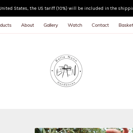
ited States, the US tariff (10%) will be included in the shipp
ducts
About
Gallery
Watch
Contact
Basket