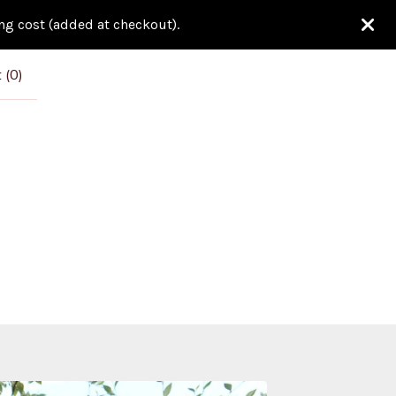
ing cost (added at checkout).
 (
0
)