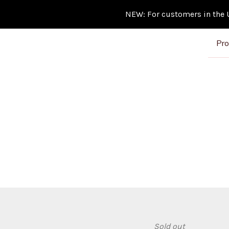
NEW: For customers in the Un
Pro
Sold out