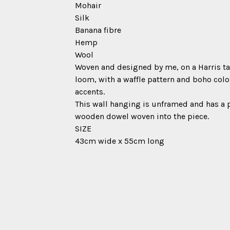
Mohair
Silk
Banana fibre
Hemp
Wool
Woven and designed by me, on a Harris t
loom, with a waffle pattern and boho col
accents.
This wall hanging is unframed and has a 
wooden dowel woven into the piece.
SIZE
43cm wide x 55cm long