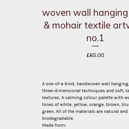
woven wall hanging |
& mohair textile ar
no.1
£
65.00
A one-of-a-kind, handwoven wall hanging
three-dimensional techniques and soft, ta
textures. A calming colour palette with 
tones of white, yellow, orange, brown, bl
green. All of the materials are natural and
biodegradable.
Made from: