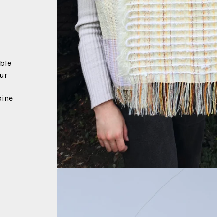
able
our
pine