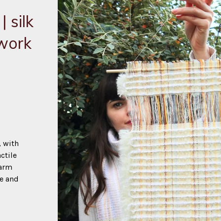
 silk
twork
, with
ctile
warm
ue and