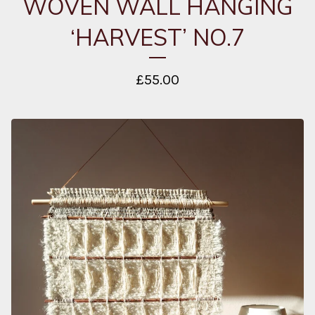
WOVEN WALL HANGING
‘HARVEST’ NO.7
£
55.00