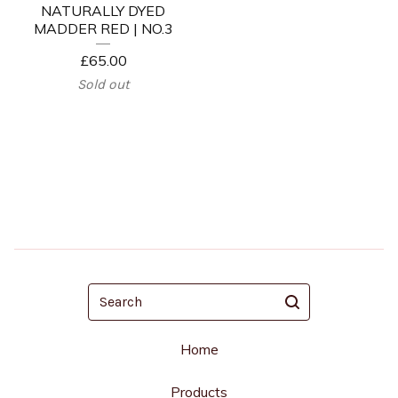
NATURALLY DYED
MADDER RED | NO.3
£
65.00
Sold out
Search
Home
Products