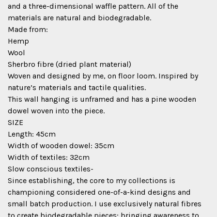
and a three-dimensional waffle pattern. All of the
materials are natural and biodegradable.
Made from:
Hemp
Wool
Sherbro fibre (dried plant material)
Woven and designed by me, on floor loom. Inspired by
nature’s materials and tactile qualities.
This wall hanging is unframed and has a pine wooden
dowel woven into the piece.
SIZE
Length: 45cm
Width of wooden dowel: 35cm
Width of textiles: 32cm
Slow conscious textiles-
Since establishing, the core to my collections is
championing considered one-of-a-kind designs and
small batch production. I use exclusively natural fibres
to create biodegradable pieces; bringing awareness to