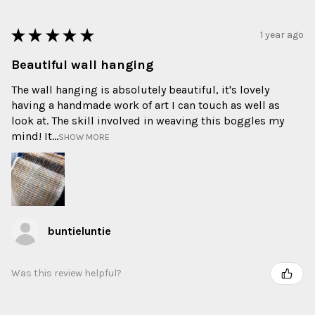
★
★
★
★
★
1 year ago
Beautiful wall hanging
The wall hanging is absolutely beautiful, it's lovely
having a handmade work of art I can touch as well as
look at. The skill involved in weaving this boggles my
mind! It...
SHOW MORE
buntieluntie
Was this review helpful?