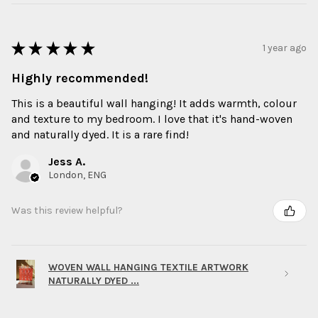
★
★
★
★
★
1 year ago
Highly recommended!
This is a beautiful wall hanging! It adds warmth, colour
and texture to my bedroom. I love that it's hand-woven
and naturally dyed. It is a rare find!
Jess A.
London, ENG
Was this review helpful?
WOVEN WALL HANGING TEXTILE ARTWORK
NATURALLY DYED ...