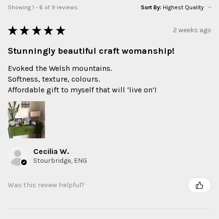
Showing 1 - 6 of 9 reviews.
Sort By:
★
★
★
★
★
2 weeks ago
Stunningly beautiful craft womanship!
Evoked the Welsh mountains.
Softness, texture, colours.
Affordable gift to myself that will ‘live on’!
Cecilia W.
Stourbridge, ENG
Was this review helpful?