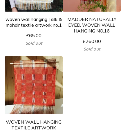
woven wall hanging | silk &
MADDER NATURALLY
mohair textile artwork no.1
DYED, WOVEN WALL
HANGING NO.16
£
65.00
£
260.00
Sold out
Sold out
WOVEN WALL HANGING
TEXTILE ARTWORK