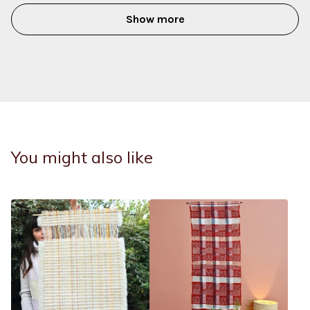
Show more
You might also like