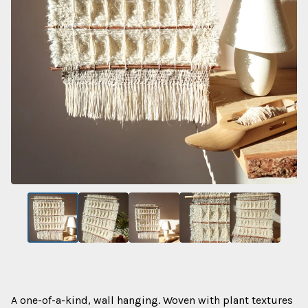
A one-of-a-kind, wall hanging. Woven with plant textures