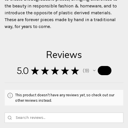
the beauty in responsible fashion & homeware, and to
introduce the opposite of plastic derived materials.
These are forever pieces made by hand in a traditional
way, for years to come.
Reviews
5.0
★
★
★
★
★
9
9
This product doesn't have any reviews yet, so check out our
other reviews instead.