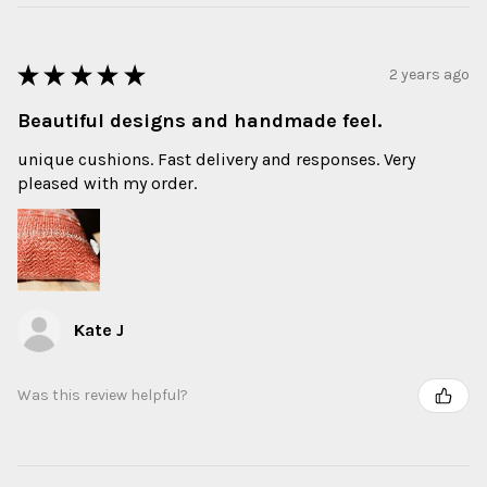
★
★
★
★
★
2 years ago
Beautiful designs and handmade feel.
unique cushions. Fast delivery and responses. Very
pleased with my order.
Kate J
Was this review helpful?