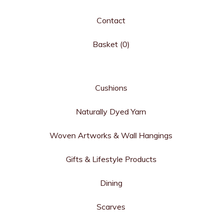
Contact
Basket (
0
)
Cushions
Naturally Dyed Yarn
Woven Artworks & Wall Hangings
Gifts & Lifestyle Products
Dining
Scarves