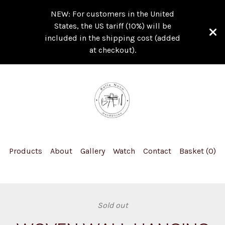
NEW: For customers in the United
States, the US tariff (10%) will be
included in the shipping cost (added
at checkout).
Products
About
Gallery
Watch
Contact
Basket (
0
)
Sold out