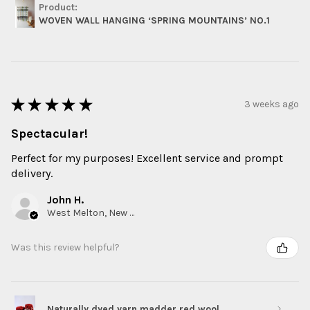
Product:
WOVEN WALL HANGING ‘SPRING MOUNTAINS’ NO.1
★
★
★
★
★
3 weeks ago
Spectacular!
Perfect for my purposes! Excellent service and prompt
delivery.
John H.
West Melton, New Zealand
Was this review helpful?
Naturally dyed yarn madder red wool