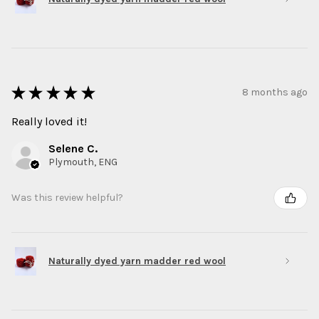
★
★
★
★
★
8 months ago
Really loved it!
Selene C.
Plymouth, ENG
Was this review helpful?
Naturally dyed yarn madder red wool