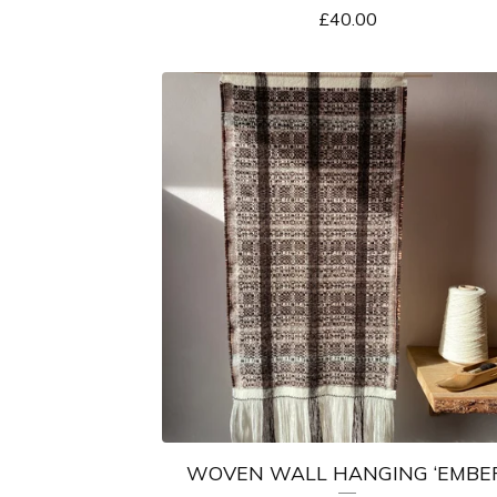
£
40.00
WOVEN WALL HANGING ‘EMBER