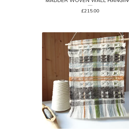
£
215.00