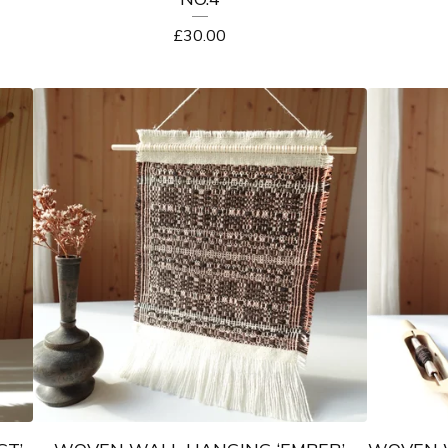
£
30.00