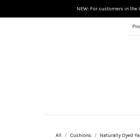
NEW: For customers in the Un
Pro
All
Cushions
Naturally Dyed Ya