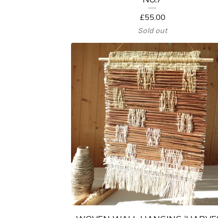
£
55.00
Sold out