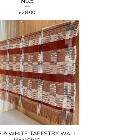
NO.5
£
38.00
 & WHITE TAPESTRY WALL