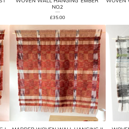
ST’
WOVEN WALL HANGING ‘EMBER’
WOVEN W
NO.2
£
35.00
 I
MADDER WOVEN WALL HANGING II
WOVEN