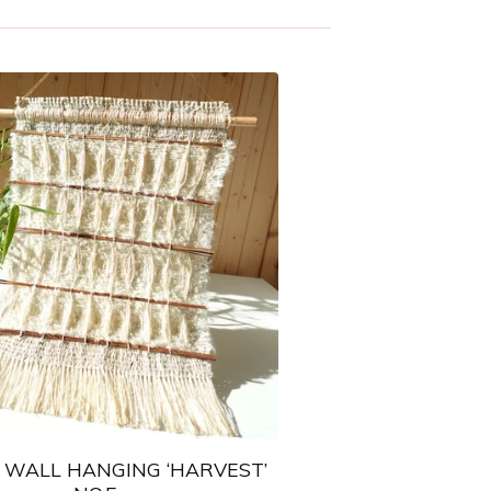
WALL HANGING ‘HARVEST’