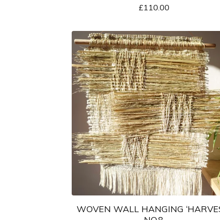
£
110.00
WOVEN WALL HANGING ‘HARVE
NO.8