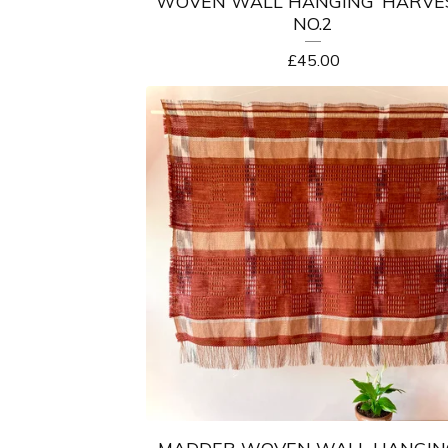
WOVEN WALL HANGING ‘HARVE
NO.2
£
45.00
MADDER WOVEN WALL HANGING