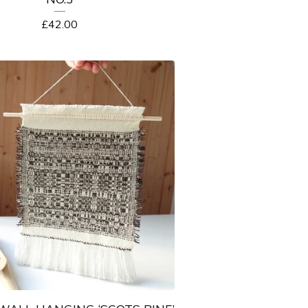
£
42.00