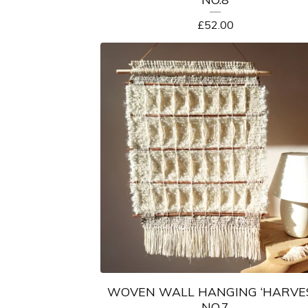
£
52.00
WOVEN WALL HANGING ‘HARVE
NO.7