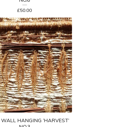
£
50.00
WALL HANGING ‘HARVEST’
NO.3