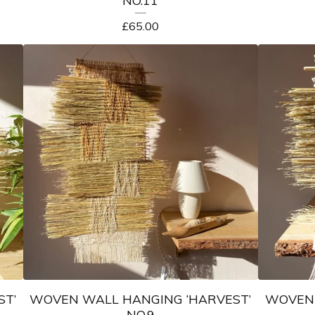
NO.11
£
65.00
ST’
WOVEN WALL HANGING ‘HARVEST’
WOVEN 
NO.9