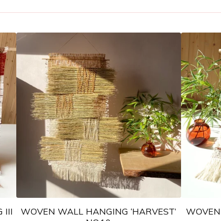
III
WOVEN WALL HANGING ‘HARVEST’
WOVEN 