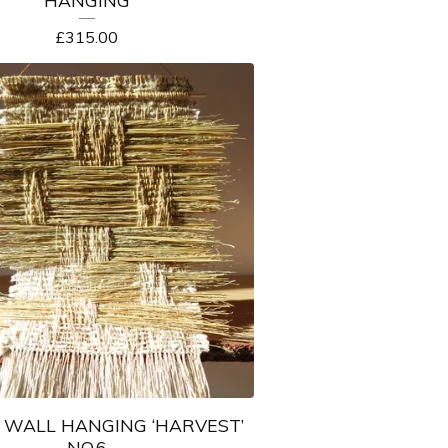
HANGING
£
315.00
WALL HANGING ‘HARVEST’
NO.6