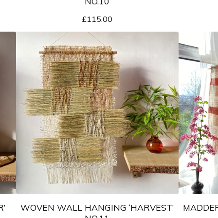
NO.10
£
115.00
’
WOVEN WALL HANGING ‘HARVEST’
MADDER