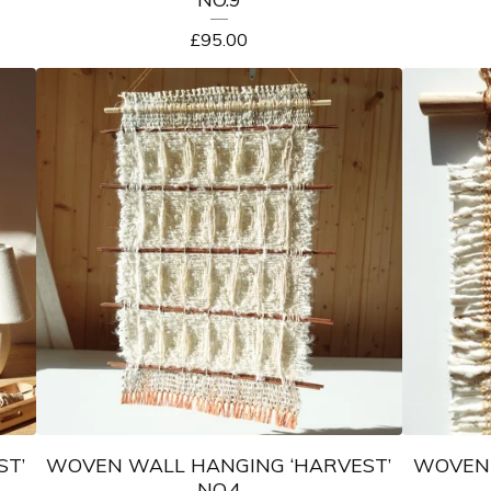
£
95.00
ST’
WOVEN WALL HANGING ‘HARVEST’
WOVEN 
NO.4