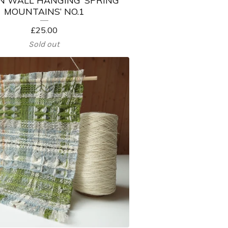
MOUNTAINS’ NO.1
£
25.00
Sold out