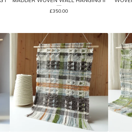
£
350.00