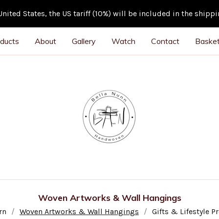
ited States, the US tariff (10%) will be included in the shipp
ducts
About
Gallery
Watch
Contact
Basket
Woven Artworks & Wall Hangings
rn
Woven Artworks & Wall Hangings
Gifts & Lifestyle P