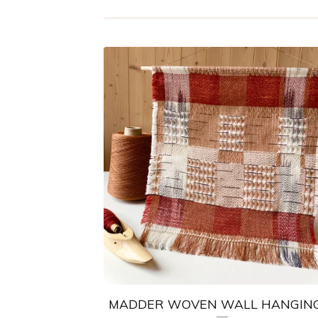
MADDER WOVEN WALL HANGING 