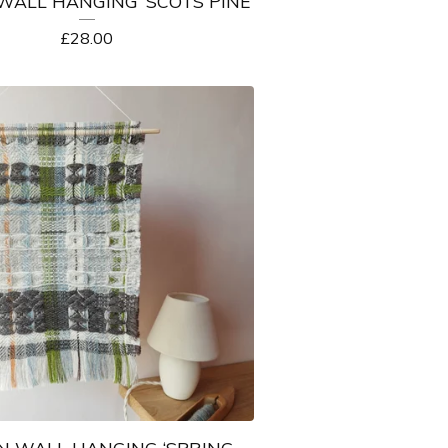
ALL HANGING ‘SCOTS PINE’
£
28.00
 WALL HANGING ‘SPRING