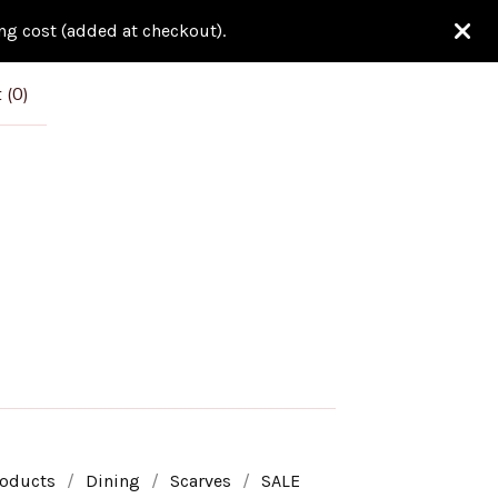
ing cost (added at checkout).
 (
0
)
roducts
Dining
Scarves
SALE