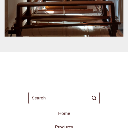
Search
Home
Products