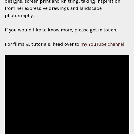
designs, screen print and knitting, taking inspiration
from her expressive drawings and landscape
photography.
If you would like to know more, please get in touch.
For films & tutorials, head over to
my YouTube channel