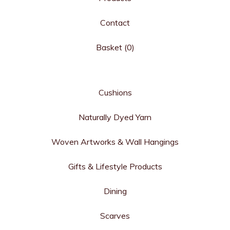
Contact
Basket (
0
)
Cushions
Naturally Dyed Yarn
Woven Artworks & Wall Hangings
Gifts & Lifestyle Products
Dining
Scarves