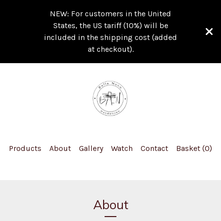
NEW: For customers in the United
States, the US tariff (10%) will be
included in the shipping cost (added
at checkout).
Products
About
Gallery
Watch
Contact
Basket (
0
)
About