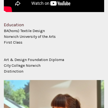
Education
BA(hons) Textile Design
Norwich University of the Arts
First Class
Art & Design Foundation Diploma
City College Norwich
Distinction