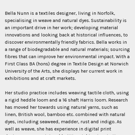
Bella Nunn is a textiles designer, living in Norfolk,
specialising in weave and natural dyes. Sustainability is
an important drive in her work; developing material
innovations and looking back at historical influences, to
discover environmentally friendly fabrics. Bella works in
a range of biodegradable and natural materials; sourcing
fibres that can improve her environmental impact. With a
First Class BA (hons) degree in Textile Design at Norwich
University of the Arts, she displays her current work in
exhibitions and at craft markets.
Her studio practice includes weaving tactile cloth, using
a rigid heddle loom and a 16 shaft Harris loom. Research
has moved her towards using natural yarns, such as
linen, British wool, bamboo etc. combined with natural
dyes, including seaweed, madder, rust and indigo. As
well as weave, she has experience in digital print