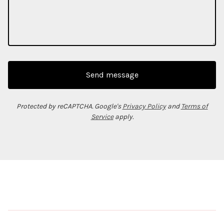
Send message
Protected by reCAPTCHA. Google's
Privacy Policy
and
Terms of
Service
apply.