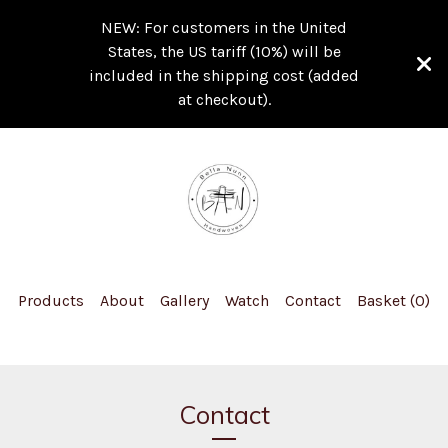
NEW: For customers in the United
States, the US tariff (10%) will be
included in the shipping cost (added
at checkout).
Products
About
Gallery
Watch
Contact
Basket (
0
)
Contact