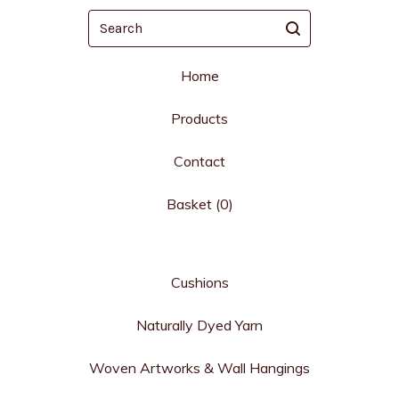
Search
Home
Products
Contact
Basket (
0
)
Cushions
Naturally Dyed Yarn
Woven Artworks & Wall Hangings