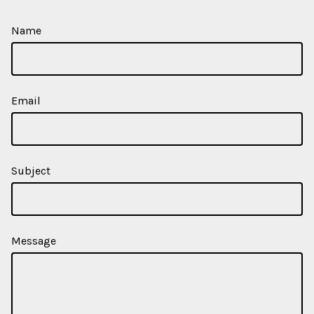
Name
Email
Subject
Message