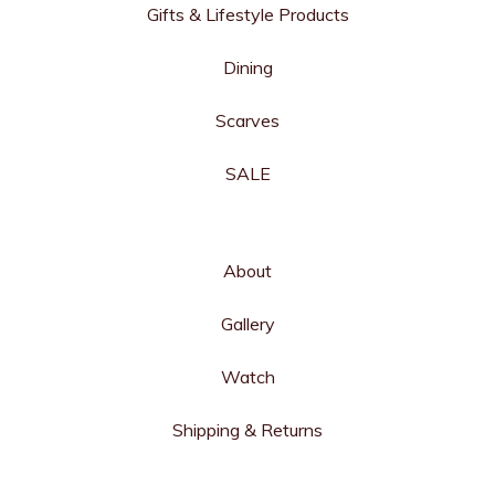
Gifts & Lifestyle Products
Dining
Scarves
SALE
About
Gallery
Watch
Shipping & Returns