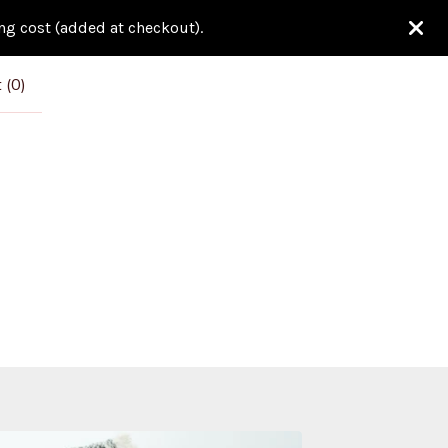
ing cost (added at checkout).
 (
0
)