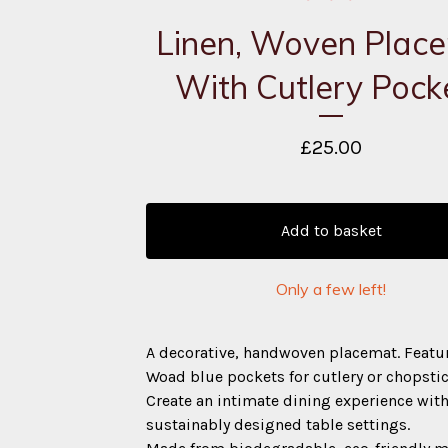
Linen, Woven Plac
With Cutlery Pock
£
25.00
Add to basket
Only a few left!
A decorative, handwoven placemat. Featu
Woad blue pockets for cutlery or chopstic
Create an intimate dining experience wit
sustainably designed table settings.