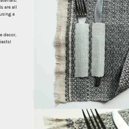
terials:
s are all
 using a
e decor,
iasts!