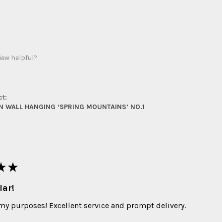
iew helpful?
ct:
 WALL HANGING ‘SPRING MOUNTAINS’ NO.1
★
★
lar!
 my purposes! Excellent service and prompt delivery.