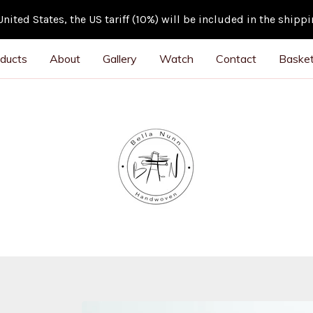
ited States, the US tariff (10%) will be included in the shipp
ducts
About
Gallery
Watch
Contact
Basket