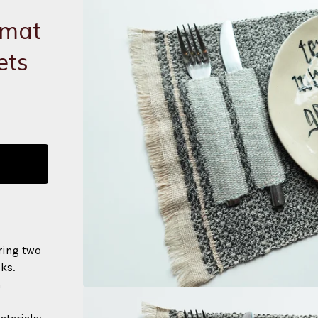
emat
ets
ring two
ks.
h