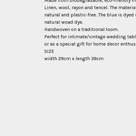
Made from biodegradable, eco-friendly ma
Linen, wool, rayon and tencel. The material
natural and plastic-free. The blue is dyed
natural woad dye.
Handwoven on a traditional loom.
Perfect for intimate/vintage wedding tabl
or as a special gift for home decor enthus
SIZE
width 29cm x length 39cm