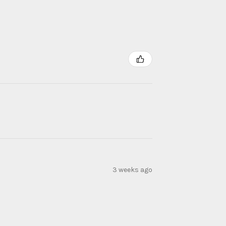
3 weeks ago