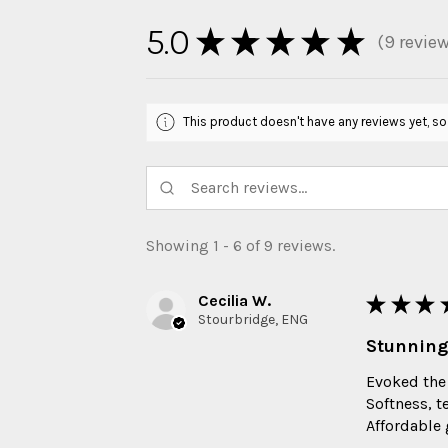
5.0
★
★
★
★
★
9
revie
9
This product doesn't have any reviews yet, so
Showing 1 - 6 of 9 reviews.
Cecilia W.
★
★
★
Stourbridge, ENG
Stunning
Evoked the
Softness, t
Affordable g