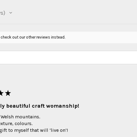
ws
 check out our other reviews instead.
★
★
ly beautiful craft womanship!
 Welsh mountains.
exture, colours.
ift to myself that will ‘live on’!