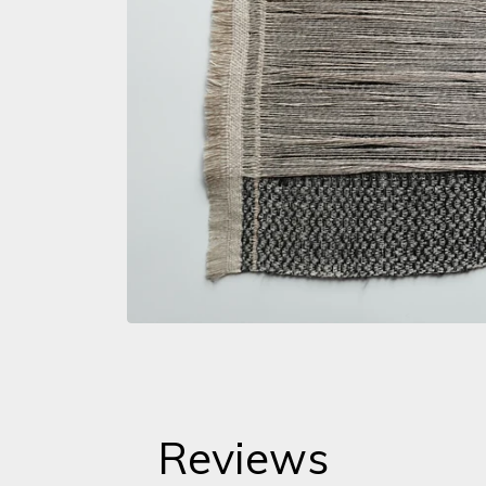
Reviews