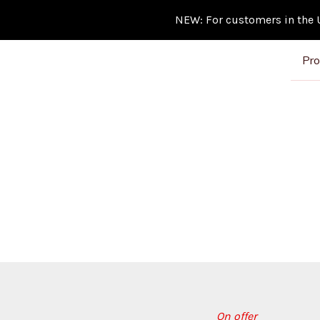
NEW: For customers in the Un
Pro
On offer