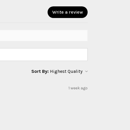
Write a review
Sort By:
1 week ago