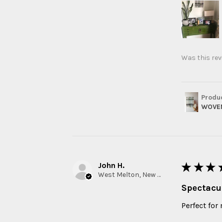
Was this rev
Produ
WOVEN
John H.
★
★
★
West Melton, New Zealand
Spectacu
Perfect for